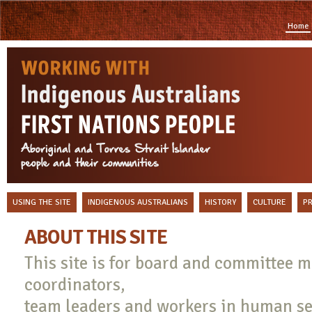
Home
USING THE SITE
INDIGENOUS AUSTRALIANS
HISTORY
CULTURE
P
ABOUT THIS SITE
This site is for board and committee
coordinators,
team leaders and workers in human se