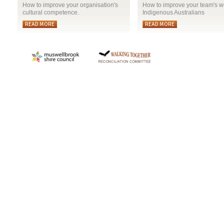
How to improve your organisation's
How to improve your team's w
cultural competence.
Indigenous Australians
READ MORE
READ MORE