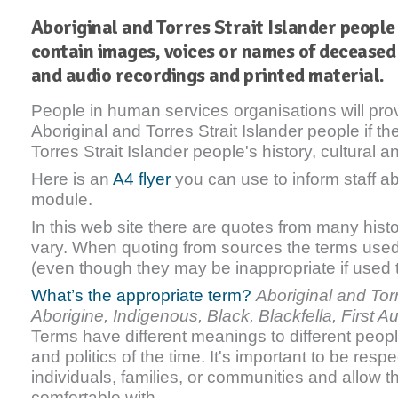
Aboriginal and Torres Strait Islander people 
contain images, voices or names of deceased
and audio recordings and printed material.
People in human services organisations will pro
Aboriginal and Torres Strait Islander people if t
Torres Strait Islander people's history, cultural an
Here is an
A4 flyer
you can use to inform staff ab
module.
In this web site there are quotes from many hist
vary. When quoting from sources the terms used 
(even though they may be inappropriate if used 
What’s the appropriate term?
Aboriginal and Torr
Aborigine, Indigenous, Black, Blackfella, First A
Terms have different meanings to different peop
and politics of the time. It's important to be resp
individuals, families, or communities and allow 
comfortable with.