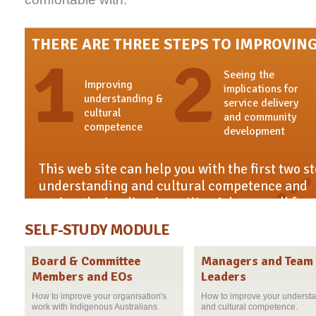
THERE ARE THREE STEPS TO IMPROVING
1
2
Seeing the
Improving
implications for
understanding &
service delivery
cultural
and community
competence
development
This web site can help you with the first two s
understanding and cultural competence and
seeing the implications. We wish you well for 
practice.
SELF-STUDY MODULE
Board & Committee
Managers and Team
Members and EOs
Leaders
How to improve your organisation's
How to improve your underst
work with Indigenous Australians.
and cultural competence.