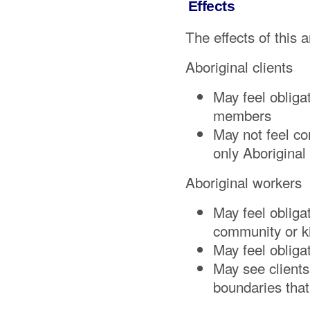
Effects
The effects of this a
Aboriginal clients
May feel obliga
members
May not feel co
only Aboriginal
Aboriginal workers
May feel obligat
community or k
May feel obliga
May see clients
boundaries tha