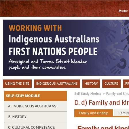
Home
USING THE SITE
INDIGENOUS AUSTRALIANS
HISTORY
CULTURE
P
Self Study Module
Family and kin
SELF-STUY MODULE
D. d) Family a
A. INDIGENOUS AUSTRLIANS
Family and kinship
Family
B. HISTORY
Family and kins
C. CULTURAL COMPETENCE