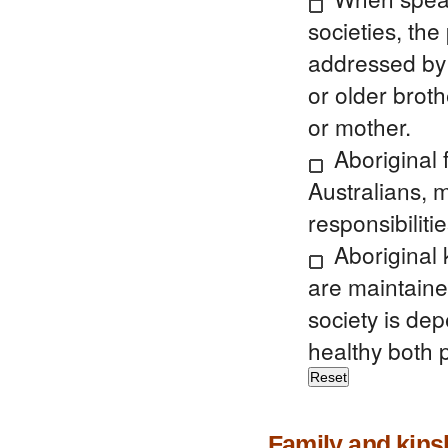
societies, th
addressed by t
or older broth
or mother.
Aboriginal 
Australians, m
responsibilitie
Aboriginal 
are maintaine
society is de
healthy both p
Family and kins