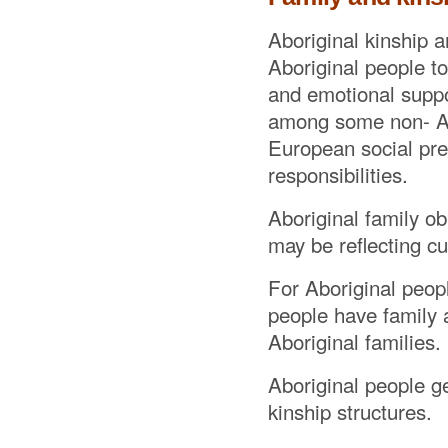
Aboriginal kinship a
Aboriginal people to
and emotional suppo
among some non- Abo
European social pref
responsibilities.
Aboriginal family ob
may be reflecting cul
For Aboriginal peopl
people have family a
Aboriginal families.
Aboriginal people g
kinship structures.