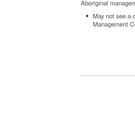
Aboriginal managem
May not see a c
Management Com