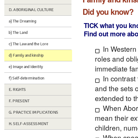
Did you know?
D. ABORIGINAL CULTURE
a) The Dreaming
TICK what you kn
Find out more abo
b) The Land
c) The Law and the Lore
In Western 
d) Family and kinship
roles and obl
immediate fami
e) Image and Identity
In contrast 
f) Self-determination
and the sets 
E. RIGHTS
extended to t
F. PRESENT
When Aborig
G. PRACTICE IMPLICATIONS
mean their ex
H. SELF-ASSESSMENT
children, num
When speak